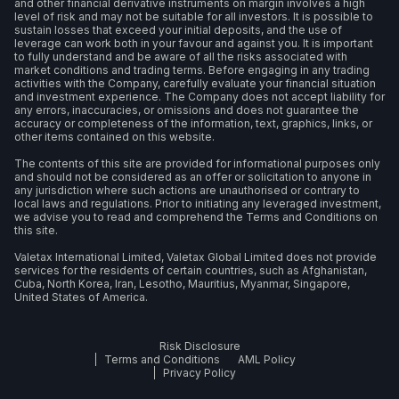
and other financial derivative instruments on margin involves a high
level of risk and may not be suitable for all investors. It is possible to
sustain losses that exceed your initial deposits, and the use of
leverage can work both in your favour and against you. It is important
to fully understand and be aware of all the risks associated with
market conditions and trading terms. Before engaging in any trading
activities with the Company, carefully evaluate your financial situation
and investment experience. The Company does not accept liability for
any errors, inaccuracies, or omissions and does not guarantee the
accuracy or completeness of the information, text, graphics, links, or
other items contained on this website.
The contents of this site are provided for informational purposes only
and should not be considered as an offer or solicitation to anyone in
any jurisdiction where such actions are unauthorised or contrary to
local laws and regulations. Prior to initiating any leveraged investment,
we advise you to read and comprehend the Terms and Conditions on
this site.
Valetax International Limited, Valetax Global Limited does not provide
services for the residents of certain countries, such as Afghanistan,
Cuba, North Korea, Iran, Lesotho, Mauritius, Myanmar, Singapore,
United States of America.
Risk Disclosure
Terms and Conditions
AML Policy
Privacy Policy