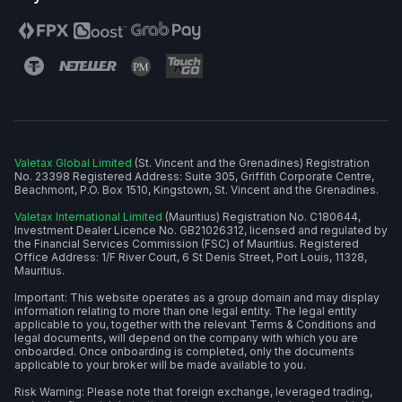
Valetax Global Limited
(St. Vincent and the Grenadines) Registration
No. 23398 Registered Address: Suite 305, Griffith Corporate Centre,
Beachmont, P.O. Box 1510, Kingstown, St. Vincent and the Grenadines.
Valetax International Limited
(Mauritius) Registration No. C180644,
Investment Dealer Licence No. GB21026312, licensed and regulated by
the Financial Services Commission (FSC) of Mauritius. Registered
Office Address: 1/F River Court, 6 St Denis Street, Port Louis, 11328,
Mauritius.
Important: This website operates as a group domain and may display
information relating to more than one legal entity. The legal entity
applicable to you, together with the relevant Terms & Conditions and
legal documents, will depend on the company with which you are
onboarded. Once onboarding is completed, only the documents
applicable to your broker will be made available to you.
Risk Warning: Please note that foreign exchange, leveraged trading,