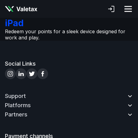
iPad
Redeem your points for a sleek device designed for
work and play.
Social Links
Support
Platforms
Contact us
Partners
How to Deposit
MetaTrader4
How to Withdraw
MetaTrader WebTerminal
Partnership
How to Open an Account
MetaTrader4 Mobile
Advantages
Payment channels
How to Verify Account